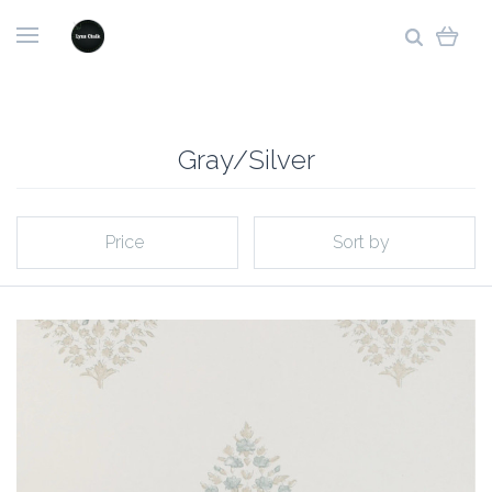
Gray/Silver
Price
Sort by