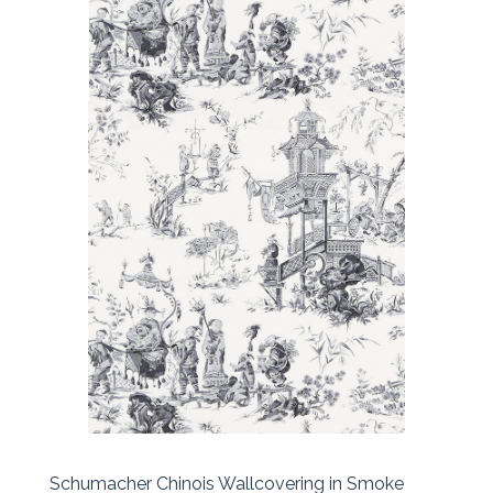
Schumacher Chinois Wallcovering in Smoke