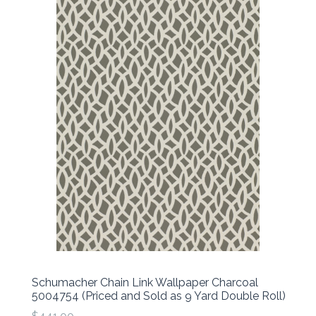
Schumacher Chain Link Wallpaper Charcoal
5004754 (Priced and Sold as 9 Yard Double Roll)