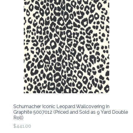
Schumacher Iconic Leopard Wallcovering in
Graphite 5007012 (Priced and Sold as 9 Yard Double
Roll)
$441.00