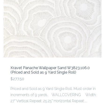
Kravet Panache Wallpaper Sand W3823.106.0
(Priced and Sold as 9 Yard Single Roll)
$277.50
Priced and Sold as 9 Yard Single Roll. Must order in
increments of 9 yards. WALLCOVERING Width:
27" Vertical Repeat: 25.25" Horizontal Repeat:...