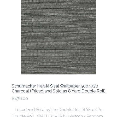
Schumacher Haruki Sisal Wallpaper 5004720
Charcoal (Priced and Sold as 8 Yard Double Roll)
$476.00
Priced and Sold by the Double Roll. 8 Yards Per
Double Roll WALLCOVERING-Match - Random