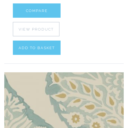
COMPARE
VIEW PRODUCT
ADD TO BASKET