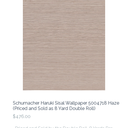
Schumacher Haruki Sisal Wallpaper 5004718 Haze
(Priced and Sold as 8 Yard Double Roll)
$476.00