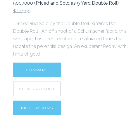
5007000 (Priced and Sold as 9 Yard Double Roll)
$441.00
Priced and Sold by the Double Roll. 9 Yards Per
Double Roll An off shoot of a Schumacher fabric, this
wallpaper has been recolored in saturated tones that
update the perennial design. An exuberant Peony with
hints of gold...
COMPARE
VIEW PRODUCT
PICK OPTIONS