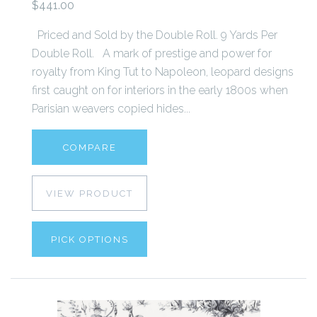
$441.00
Priced and Sold by the Double Roll. 9 Yards Per
Double Roll. A mark of prestige and power for
royalty from King Tut to Napoleon, leopard designs
first caught on for interiors in the early 1800s when
Parisian weavers copied hides...
COMPARE
VIEW PRODUCT
PICK OPTIONS