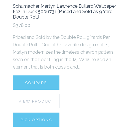
Schumacher Martyn Lawrence Bullard Wallpaper
Fez in Dusk 5006731 (Priced and Sold as 9 Yard
Double Roll)
$378.00
Priced and Sold by the Double Roll. 9 Yards Per
Double Roll. One of his favorite design motifs,
Martyn modernizes the timeless chevron pattern
seen on the floor tiling in the Taj Mahal to add an
element that is both classic and...
COMPARE
VIEW PRODUCT
PICK OPTIONS