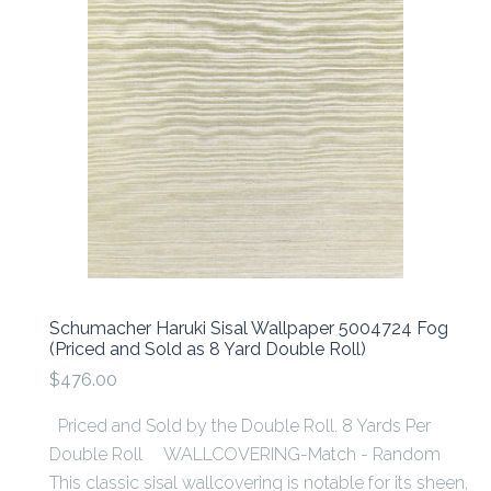
Schumacher Haruki Sisal Wallpaper 5004724 Fog
(Priced and Sold as 8 Yard Double Roll)
$476.00
Priced and Sold by the Double Roll. 8 Yards Per
Double Roll WALLCOVERING-Match - Random
This classic sisal wallcovering is notable for its sheen,