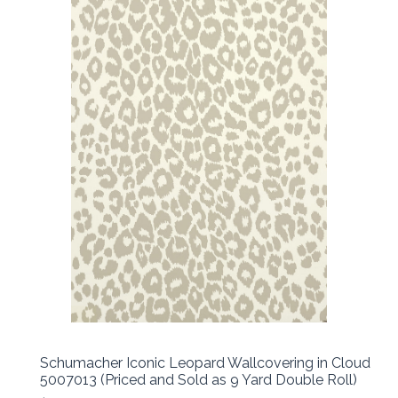
Schumacher Iconic Leopard Wallcovering in Cloud
5007013 (Priced and Sold as 9 Yard Double Roll)