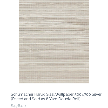
Schumacher Haruki Sisal Wallpaper 5004700 Silver
(Priced and Sold as 8 Yard Double Roll)
$476.00