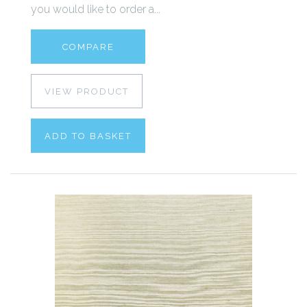
you would like to order a...
COMPARE
VIEW PRODUCT
ADD TO BASKET