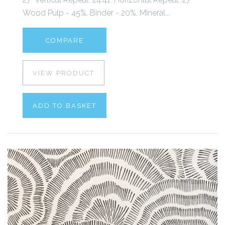
Wood Pulp - 45%, Binder - 20%, Mineral...
COMPARE
VIEW PRODUCT
ADD TO BASKET