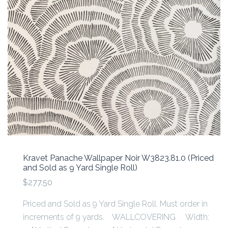
Kravet Panache Wallpaper Noir W3823.81.0 (Priced
and Sold as 9 Yard Single Roll)
$277.50
Priced and Sold as 9 Yard Single Roll. Must order in
increments of 9 yards. WALLCOVERING Width: