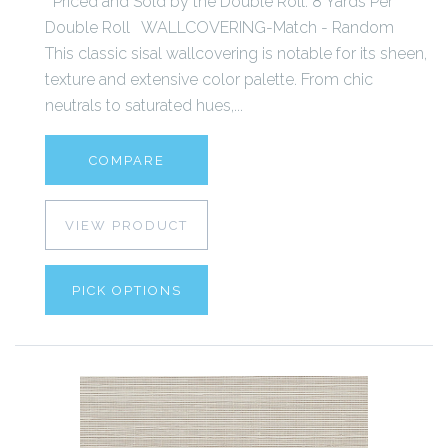
Priced and Sold by the Double Roll. 8 Yards Per
Double Roll WALLCOVERING-Match - Random
This classic sisal wallcovering is notable for its sheen,
texture and extensive color palette. From chic
neutrals to saturated hues,...
COMPARE
VIEW PRODUCT
PICK OPTIONS