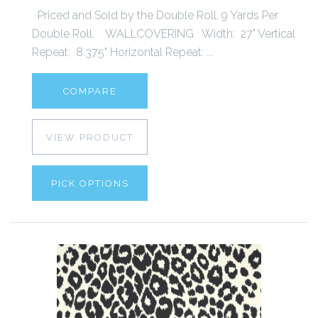
Priced and Sold by the Double Roll. 9 Yards Per
Double Roll. WALLCOVERING Width: 27" Vertical
Repeat: 8.375" Horizontal Repeat: ...
COMPARE
VIEW PRODUCT
PICK OPTIONS