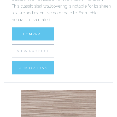
This classic sisal wallcovering is notable for its sheen,
texture and extensive color palette. From chic
neutrals to saturated...
COMPARE
VIEW PRODUCT
PICK OPTIONS