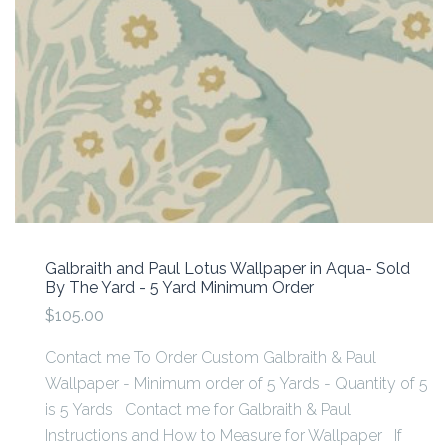
Galbraith and Paul Lotus Wallpaper in Aqua- Sold
By The Yard - 5 Yard Minimum Order
$105.00
Contact me To Order Custom Galbraith & Paul
Wallpaper - Minimum order of 5 Yards - Quantity of 5
is 5 Yards Contact me for Galbraith & Paul
Instructions and How to Measure for Wallpaper If