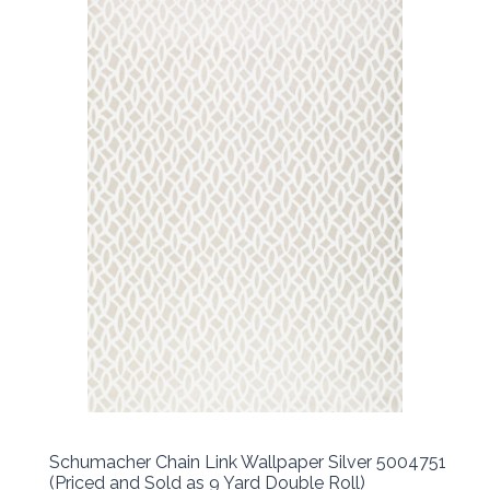
Schumacher Chain Link Wallpaper Silver 5004751
(Priced and Sold as 9 Yard Double Roll)