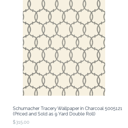
Schumacher Tracery Wallpaper in Charcoal 5005121
(Priced and Sold as 9 Yard Double Roll)
$315.00