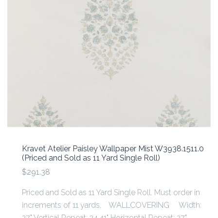
Kravet Atelier Paisley Wallpaper Mist W3938.1511.0
(Priced and Sold as 11 Yard Single Roll)
$291.38
Priced and Sold as 11 Yard Single Roll. Must order in
increments of 11 yards. WALLCOVERING Width:
27" Vertical Repeat: 24.41" Horizontal Repeat: 27"