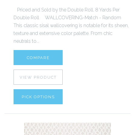
Priced and Sold by the Double Roll. 8 Yards Per
Double Roll WALLCOVERING-Match - Random
This classic sisal wallcovering is notable for its sheen,
texture and extensive color palette. From chic
neutrals to...
COMPARE
VIEW PRODUCT
PICK OPTIONS