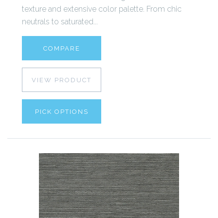
texture and extensive color palette. From chic
neutrals to saturated...
COMPARE
VIEW PRODUCT
PICK OPTIONS