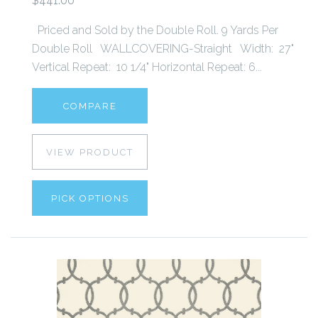
$441.00
Priced and Sold by the Double Roll. 9 Yards Per
Double Roll WALLCOVERING-Straight Width: 27"
Vertical Repeat: 10 1/4" Horizontal Repeat: 6...
COMPARE
VIEW PRODUCT
PICK OPTIONS