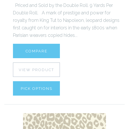
Priced and Sold by the Double Roll. 9 Yards Per
Double Roll. A mark of prestige and power for
royalty from King Tut to Napoleon, leopard designs
first caught on for interiors in the early 1800s when
Parisian weavers copied hides...
COMPARE
VIEW PRODUCT
PICK OPTIONS