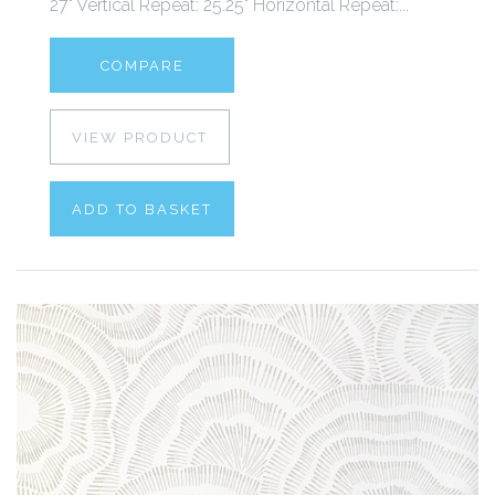
27" Vertical Repeat: 25.25" Horizontal Repeat:...
COMPARE
VIEW PRODUCT
ADD TO BASKET