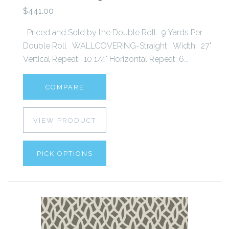
$441.00
Priced and Sold by the Double Roll. 9 Yards Per
Double Roll WALLCOVERING-Straight Width: 27"
Vertical Repeat: 10 1/4" Horizontal Repeat: 6...
COMPARE
VIEW PRODUCT
PICK OPTIONS