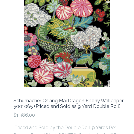
Schumacher Chiang Mai Dragon Ebony Wallpaper
5001065 (Priced and Sold as 9 Yard Double Roll)
$1,386.00
Priced and Sold by the Double Roll. 9 Yards Per