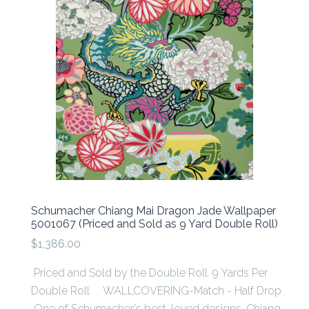
Schumacher Chiang Mai Dragon Jade Wallpaper
5001067 (Priced and Sold as 9 Yard Double Roll)
$1,386.00
Priced and Sold by the Double Roll. 9 Yards Per
Double Roll WALLCOVERING-Match - Half Drop
One of Schumacher's best-loved designs, Chiang