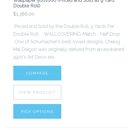
Wallpaper 5001060 (Priced and Sold as 9 Yard
Double Roll)
$1,386.00
Priced and Sold by the Double Roll. 9 Yards Per
Double Roll WALLCOVERING-Match - Half Drop
One of Schumacher's best-loved designs, Chiang
Mai Dragon was originally derived from an exuberant
1920's Art Deco era...
COMPARE
VIEW PRODUCT
PICK OPTIONS