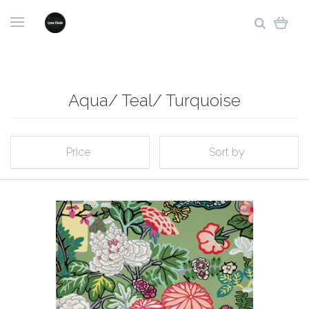
Aqua/ Teal/ Turquoise
Price
Sort by