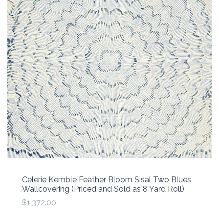
Celerie Kemble Feather Bloom Sisal Two Blues
Wallcovering (Priced and Sold as 8 Yard Roll)
$1,372.00