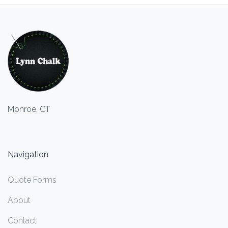
Monroe, CT
Navigation
Quote Forms
About
Contact