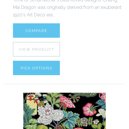
Mai Dragon was originally derived from an exuberant
1920's Art Deco era...
COMPARE
VIEW PRODUCT
PICK OPTIONS