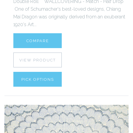
Double Roll WALLCOVERING - Match - Half Drop
One of Schumacher's best-loved designs, Chiang
Mai Dragon was originally derived from an exuberant
1920's Art...
COMPARE
VIEW PRODUCT
PICK OPTIONS