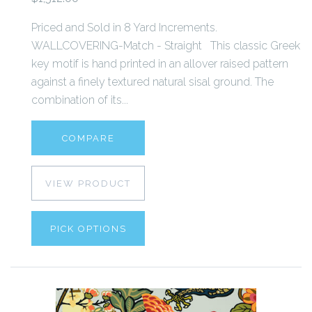
Priced and Sold in 8 Yard Increments.
WALLCOVERING-Match - Straight This classic Greek
key motif is hand printed in an allover raised pattern
against a finely textured natural sisal ground. The
combination of its...
COMPARE
VIEW PRODUCT
PICK OPTIONS