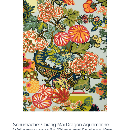
Schumacher Chiang Mai Dragon Aquamarine