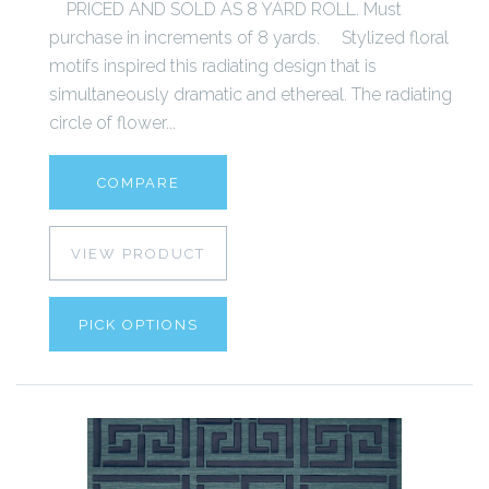
PRICED AND SOLD AS 8 YARD ROLL. Must
purchase in increments of 8 yards. Stylized floral
motifs inspired this radiating design that is
simultaneously dramatic and ethereal. The radiating
circle of flower...
COMPARE
VIEW PRODUCT
PICK OPTIONS