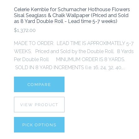
Celerie Kemble for Schumacher Hothouse Flowers
Sisal Seaglass & Chalk Wallpaper (Priced and Sold
as 8 Yard Double Roll - Lead time 5-7 weeks)
$1,372.00
MADE TO ORDER. LEAD TIME IS APPROXIMATELY 5-7
WEEKS. Priced and Sold by the Double Roll. 8 Yards
Per Double Roll MINUMUM ORDER IS 8 YARDS.
SOLD IN 8 YARD INCREMENTS (i.e. 16, 24, 32, 40,...
COMPARE
VIEW PRODUCT
PICK OPTIONS