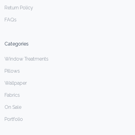
Return Policy
FAQs
Categories
Window Treatments
Pillows
Wallpaper
Fabrics
On Sale
Portfolio