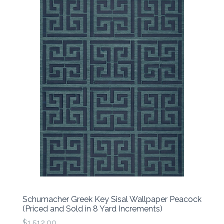
Schumacher Greek Key Sisal Wallpaper Peacock
(Priced and Sold in 8 Yard Increments)
$1,512.00