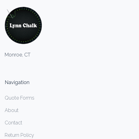
Monroe, CT
Navigation
Quote Forms
About
Contact
Return Policy