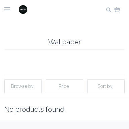
Wallpaper
Browse by
Price
Sort by
No products found.