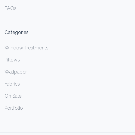
FAQs
Categories
Window Treatments
Pillows
Wallpaper
Fabrics
On Sale
Portfolio