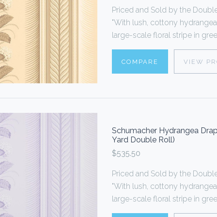
Priced and Sold by the Doub
"With lush, cottony hydrangea
large-scale floral stripe in gr
COMPARE
VIEW P
Schumacher Hydrangea Drape 
Yard Double Roll)
$535.50
Priced and Sold by the Doub
"With lush, cottony hydrangea
large-scale floral stripe in gr