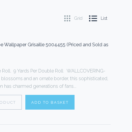
Grid
List
Wallpaper Grisaille 5004455 (Priced and Sold as
le Roll. 9 Yards Per Double Roll WALLCOVERING-
 blossoms and an ornate border, this sophisticated,
een has charmed generations of fans...
RODUCT
ADD TO BASKET