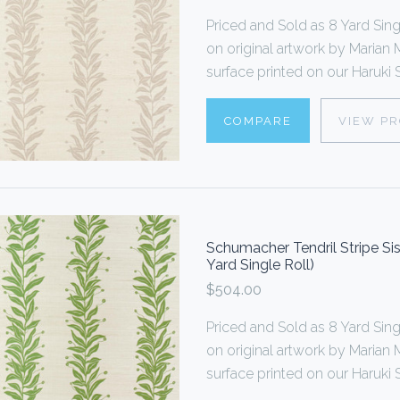
Priced and Sold as 8 Yard S
on original artwork by Marian M
surface printed on our Haruki Si
COMPARE
VIEW P
Schumacher Tendril Stripe Si
Yard Single Roll)
$504.00
Priced and Sold as 8 Yard S
on original artwork by Marian M
surface printed on our Haruki Si