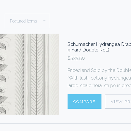
Schumacher Hydrangea Drape 
9 Yard Double Roll)
$535.50
Priced and Sold by the Doub
"With lush, cottony hydrangea
large-scale floral stripe in gr
COMPARE
VIEW P