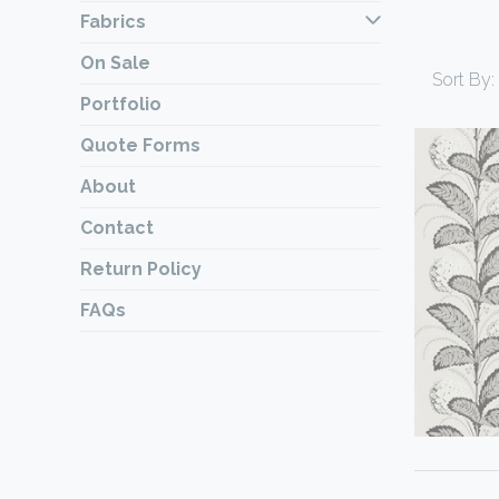
Fabrics
On Sale
Sort By:
Portfolio
Quote Forms
About
Contact
Return Policy
FAQs