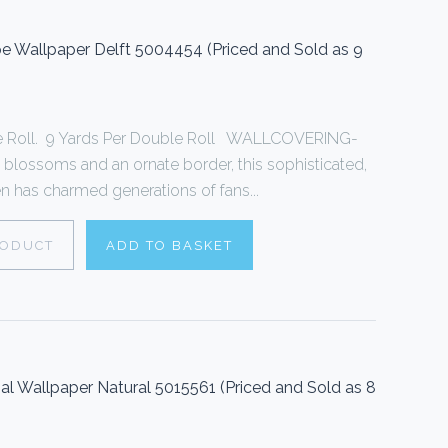
 Wallpaper Delft 5004454 (Priced and Sold as 9
le Roll. 9 Yards Per Double Roll WALLCOVERING-
 blossoms and an ornate border, this sophisticated,
een has charmed generations of fans...
RODUCT
ADD TO BASKET
sal Wallpaper Natural 5015561 (Priced and Sold as 8