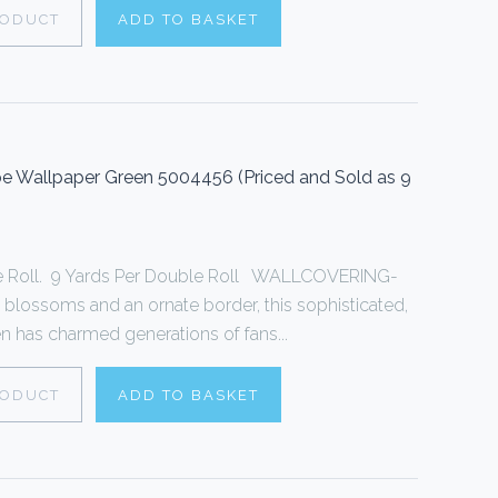
RODUCT
ADD TO BASKET
 Wallpaper Green 5004456 (Priced and Sold as 9
le Roll. 9 Yards Per Double Roll WALLCOVERING-
 blossoms and an ornate border, this sophisticated,
een has charmed generations of fans...
RODUCT
ADD TO BASKET