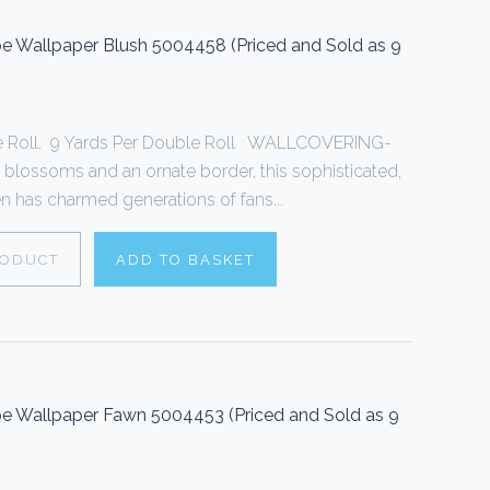
 Wallpaper Blush 5004458 (Priced and Sold as 9
le Roll. 9 Yards Per Double Roll WALLCOVERING-
 blossoms and an ornate border, this sophisticated,
een has charmed generations of fans...
RODUCT
ADD TO BASKET
 Wallpaper Fawn 5004453 (Priced and Sold as 9