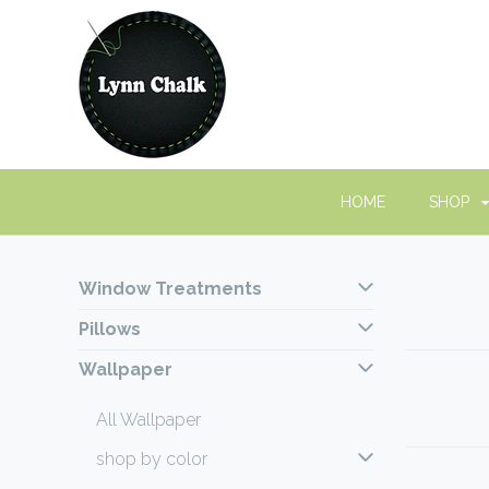
HOME
SHOP
Window Treatments
Pillows
Wallpaper
All Wallpaper
shop by color