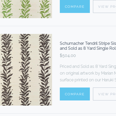
COMPARE
VIEW P
Schumacher Tendril Stripe Si
and Sold as 8 Yard Single Rol
$504.00
Priced and Sold as 8 Yard S
on original artwork by Marian M
surface printed on our Haruki Si
COMPARE
VIEW P