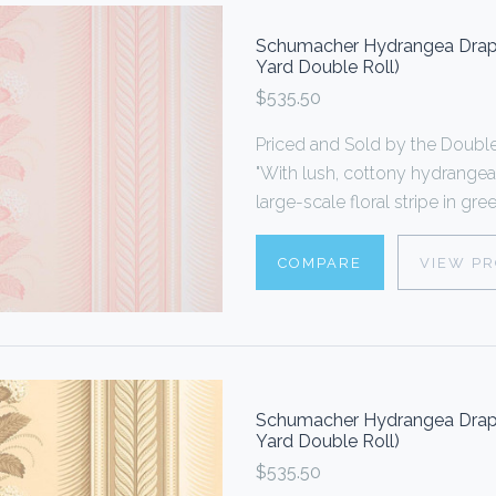
Schumacher Hydrangea Drape
Yard Double Roll)
$535.50
Priced and Sold by the Doub
"With lush, cottony hydrangea
large-scale floral stripe in gr
COMPARE
VIEW P
Schumacher Hydrangea Drape
Yard Double Roll)
$535.50