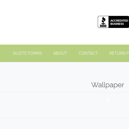
QUOTE FORMS
ABOUT
CONTACT
RETURN P
Wallpaper