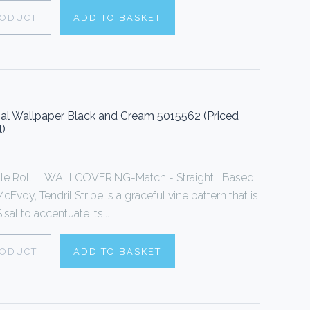
RODUCT
ADD TO BASKET
sal Wallpaper Black and Cream 5015562 (Priced
l)
ingle Roll. WALLCOVERING-Match - Straight Based
cEvoy, Tendril Stripe is a graceful vine pattern that is
sal to accentuate its...
RODUCT
ADD TO BASKET