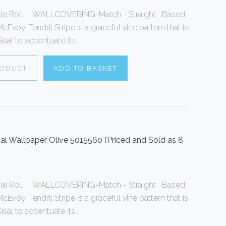
ingle Roll. WALLCOVERING-Match - Straight Based
cEvoy, Tendril Stripe is a graceful vine pattern that is
sal to accentuate its...
RODUCT
ADD TO BASKET
sal Wallpaper Olive 5015560 (Priced and Sold as 8
ingle Roll. WALLCOVERING-Match - Straight Based
cEvoy, Tendril Stripe is a graceful vine pattern that is
sal to accentuate its...