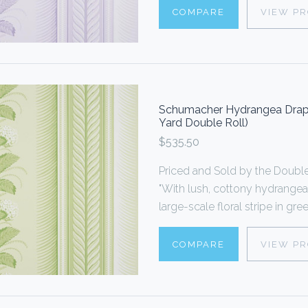
COMPARE
VIEW P
Schumacher Hydrangea Drape
Yard Double Roll)
$535.50
Priced and Sold by the Doub
"With lush, cottony hydrangea
large-scale floral stripe in gr
COMPARE
VIEW P