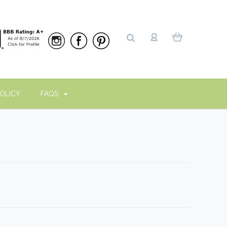
OLICY
FAQS