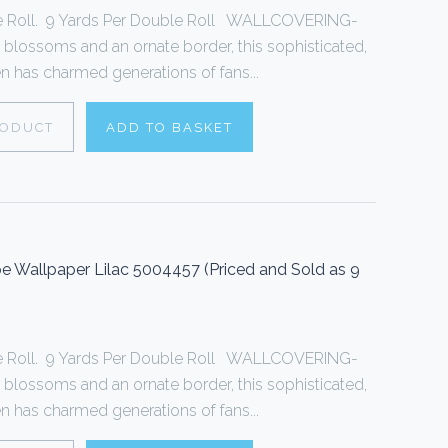
le Roll. 9 Yards Per Double Roll WALLCOVERING-
 blossoms and an ornate border, this sophisticated,
een has charmed generations of fans...
RODUCT
ADD TO BASKET
Wallpaper Lilac 5004457 (Priced and Sold as 9
le Roll. 9 Yards Per Double Roll WALLCOVERING-
 blossoms and an ornate border, this sophisticated,
een has charmed generations of fans...