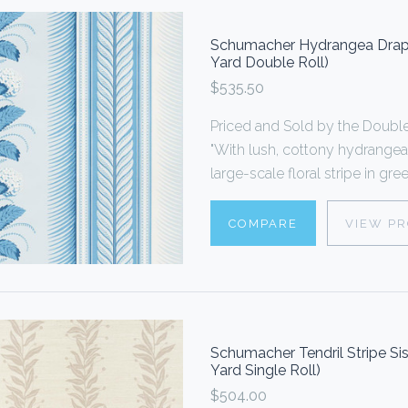
Schumacher Hydrangea Drape
Yard Double Roll)
$535.50
Priced and Sold by the Doub
"With lush, cottony hydrangea
large-scale floral stripe in gr
COMPARE
VIEW P
Schumacher Tendril Stripe Si
Yard Single Roll)
$504.00