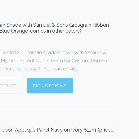
oman Shade with Samuel & Sons Grosgrain Ribbon
n Blue Orange-comes in other colors)
To Order. Roman shade shown with Samuel &
n Myrtle. Fill out Quote Form for Custom Roman
 menu bar above). You can email...
RODUCT
PICK OPTIONS
ibbon Appliqué Panel Navy on Ivory 81141 (priced