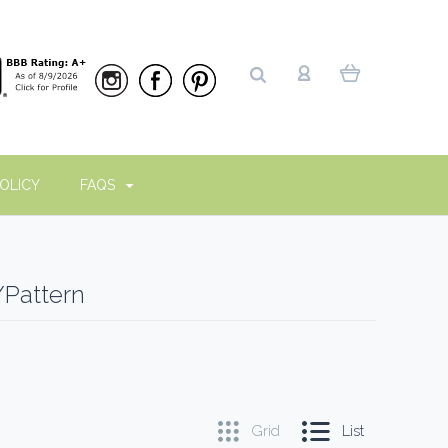
OLICY
FAQS
/Pattern
Grid
List