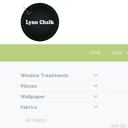
HOME
SHOP
Window Treatments
Pillows
Wallpaper
Fabrics
All Fabrics
Sort By: