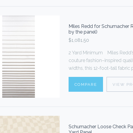
Miles Redd for Schumacher Ri
by the panel)
$1,081.50
2 Yard Minimum Miles Redd’s 
couture fashion–inspired quali
widths, this 12-foot-tall fabric
COMPARE
VIEW P
Schumacher Loose Check Pane
Yard Panel