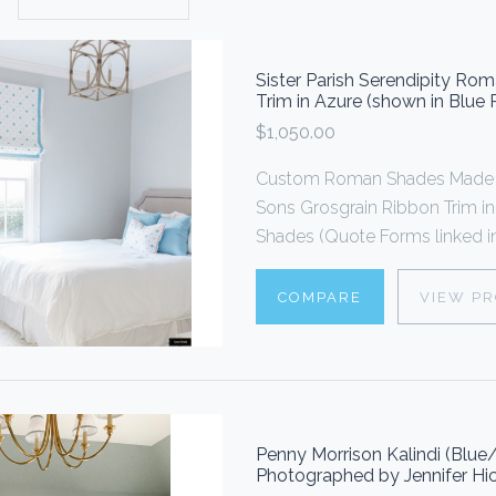
Sister Parish Serendipity R
Trim in Azure (shown in Blue
$1,050.00
Custom Roman Shades Made 
Sons Grosgrain Ribbon Trim i
Shades (Quote Forms linked in
COMPARE
VIEW P
Penny Morrison Kalindi (Blu
Photographed by Jennifer Hic