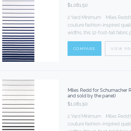
$1,081.50
2 Yard Minimum Miles Redd’s 
couture fashion–inspired quali
widths, this 12-foot-tall fabric
COMPARE
VIEW P
Miles Redd for Schumacher Ri
and sold by the panel)
$1,081.50
2 Yard Minimum Miles Redd’s 
couture fashion–inspired quali