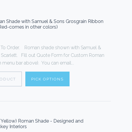
oman Shade with Samuel & Sons Grosgrain Ribbon
 Red-comes in other colors)
To Order. Roman shade shown with Samuel &
n Scarlett. Fill out Quote Form for Custom Roman
 menu bar above). You can email...
RODUCT
PICK OPTIONS
e/Yellow) Roman Shade - Designed and
key Interiors