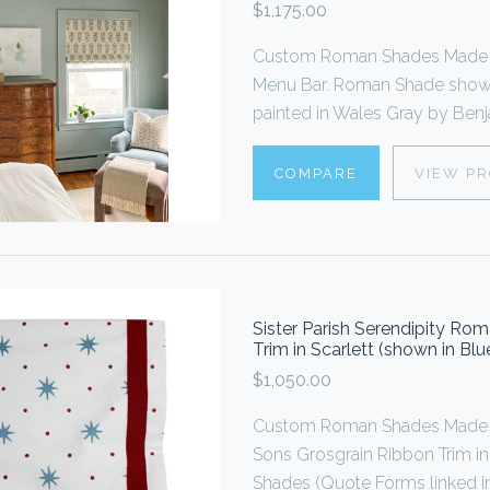
$1,175.00
Custom Roman Shades Made To
Menu Bar. Roman Shade shown 
painted in Wales Gray by Benja
COMPARE
VIEW P
Sister Parish Serendipity R
Trim in Scarlett (shown in Bl
$1,050.00
Custom Roman Shades Made 
Sons Grosgrain Ribbon Trim i
Shades (Quote Forms linked in