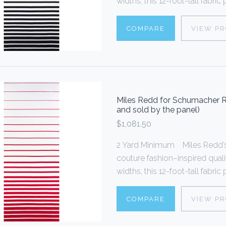
widths, this 12-foot-tall fabric
COMPARE
VIEW P
Miles Redd for Schumacher R
and sold by the panel)
$1,081.50
2 Yard Minimum Miles Redd’s 
couture fashion–inspired quali
widths, this 12-foot-tall fabric
COMPARE
VIEW P