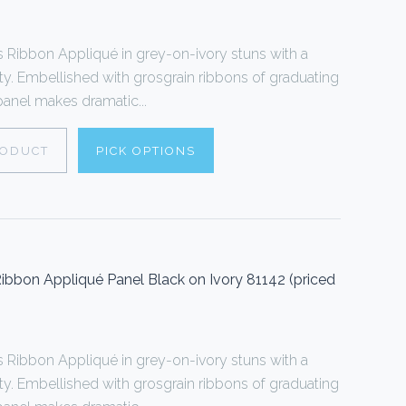
Ribbon Appliqué in grey-on-ivory stuns with a
ty. Embellished with grosgrain ribbons of graduating
 panel makes dramatic...
RODUCT
PICK OPTIONS
bbon Appliqué Panel Black on Ivory 81142 (priced
Ribbon Appliqué in grey-on-ivory stuns with a
ty. Embellished with grosgrain ribbons of graduating