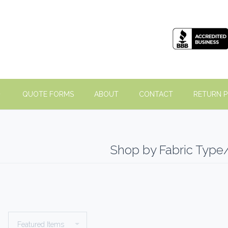
QUOTE FORMS
ABOUT
CONTACT
RETURN P
Shop by Fabric Type