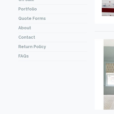
Portfolio
Quote Forms
About
Contact
Return Policy
FAQs