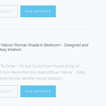
RODUCT
PICK OPTIONS
e/Yellow) Roman Shade in Bedroom - Designed and
key Interiors
 Order - Fill Out Quote Form found at top of
is in Penny Morrison Kalindi Blue/Yellow. Walls
min Moore. Jennifer Hickey Interiors...
RODUCT
PICK OPTIONS