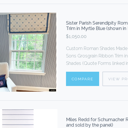
Sister Parish Serendipity R
Trim in Myrtle Blue (shown i
$1,050.00
Custom Roman Shades Made 
Sons Grosgrain Ribbon Trim i
Shades (Quote Forms linked in
COMPARE
VIEW P
Miles Redd for Schumacher R
and sold by the panel)