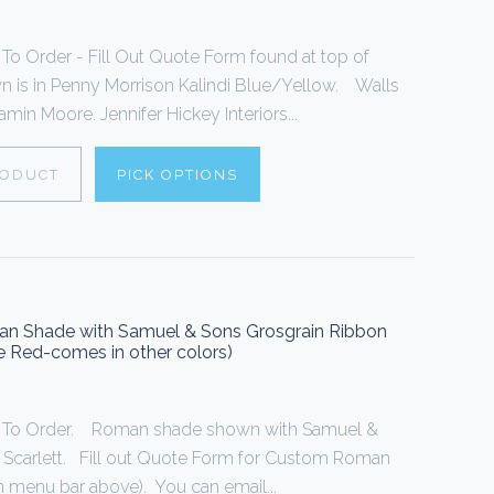
 Order - Fill Out Quote Form found at top of
is in Penny Morrison Kalindi Blue/Yellow. Walls
min Moore. Jennifer Hickey Interiors...
RODUCT
PICK OPTIONS
oman Shade with Samuel & Sons Grosgrain Ribbon
ue Red-comes in other colors)
To Order. Roman shade shown with Samuel &
n Scarlett. Fill out Quote Form for Custom Roman
 menu bar above). You can email...