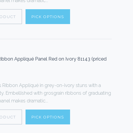
 panel makes dramatic...
RODUCT
PICK OPTIONS
ibbon Appliqué Panel Red on Ivory 81143 (priced
Ribbon Appliqué in grey-on-ivory stuns with a
ty. Embellished with grosgrain ribbons of graduating
 panel makes dramatic...
RODUCT
PICK OPTIONS