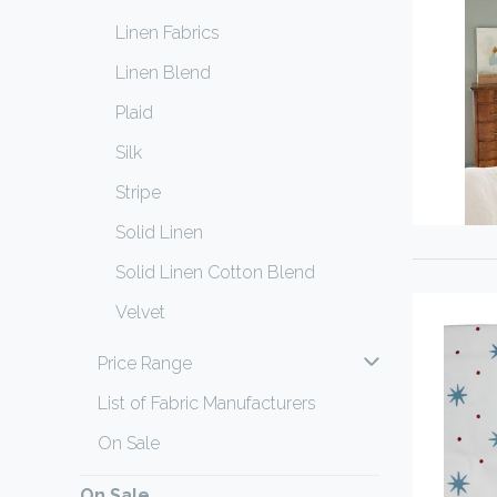
Linen Fabrics
Linen Blend
Plaid
Silk
Stripe
Solid Linen
Solid Linen Cotton Blend
Velvet
Price Range
List of Fabric Manufacturers
On Sale
On Sale