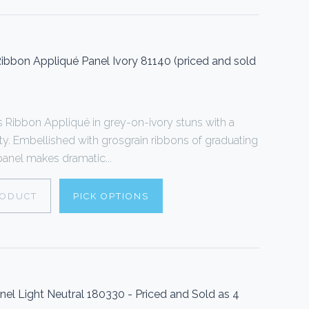
bbon Appliqué Panel Ivory 81140 (priced and sold
Ribbon Appliqué in grey-on-ivory stuns with a
ty. Embellished with grosgrain ribbons of graduating
 panel makes dramatic...
RODUCT
PICK OPTIONS
l Light Neutral 180330 - Priced and Sold as 4