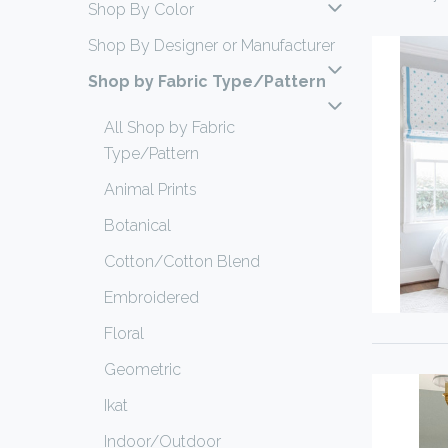
Shop By Color
Shop By Designer or Manufacturer
Shop by Fabric Type/Pattern
All Shop by Fabric
Type/Pattern
Animal Prints
Botanical
Cotton/Cotton Blend
Embroidered
Floral
Geometric
Ikat
Indoor/Outdoor