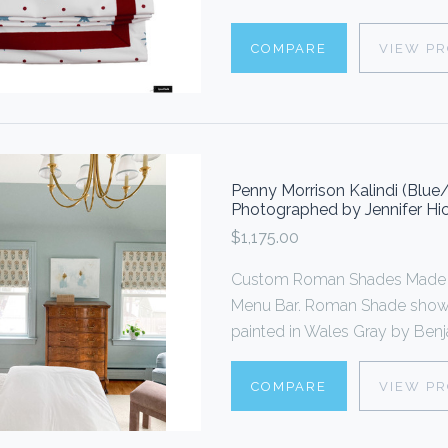
COMPARE
VIEW P
Penny Morrison Kalindi (Blu
Photographed by Jennifer Hic
$1,175.00
Custom Roman Shades Made To
Menu Bar. Roman Shade shown 
painted in Wales Gray by Benja
COMPARE
VIEW P