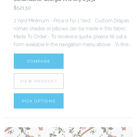
$521.50
2 Yard Minimum - Price is for 1 Yard. Custom Drapes,
roman shades or pillows can be made in this fabric.
Made To Order - To receive a quote, please fill out a
form available in the navigation menu above. "A fine...
COMPARE
VIEW PRODUCT
PICK OPTIONS