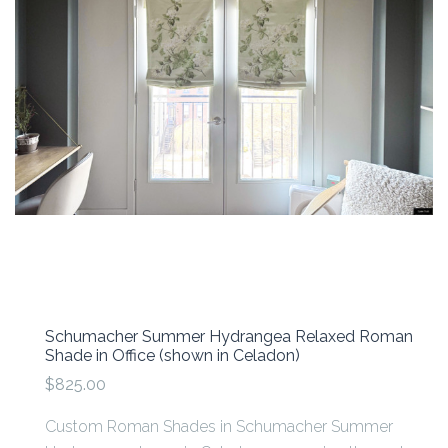
Schumacher Summer Hydrangea Relaxed Roman
Shade in Office (shown in Celadon)
$825.00
Custom Roman Shades in Schumacher Summer