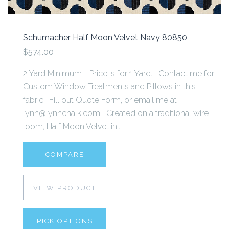
Schumacher Half Moon Velvet Navy 80850
$574.00
2 Yard Minimum - Price is for 1 Yard. Contact me for
Custom Window Treatments and Pillows in this
fabric. Fill out Quote Form, or email me at
lynn@lynnchalk.com Created on a traditional wire
loom, Half Moon Velvet in...
COMPARE
VIEW PRODUCT
PICK OPTIONS