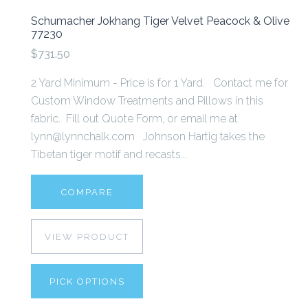
Schumacher Jokhang Tiger Velvet Peacock & Olive
77230
$731.50
2 Yard Minimum - Price is for 1 Yard. Contact me for
Custom Window Treatments and Pillows in this
fabric. Fill out Quote Form, or email me at
lynn@lynnchalk.com Johnson Hartig takes the
Tibetan tiger motif and recasts...
COMPARE
VIEW PRODUCT
PICK OPTIONS