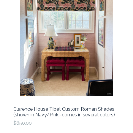
Clarence House Tibet Custom Roman Shades
(shown in Navy/Pink -comes in several colors)
$850.00