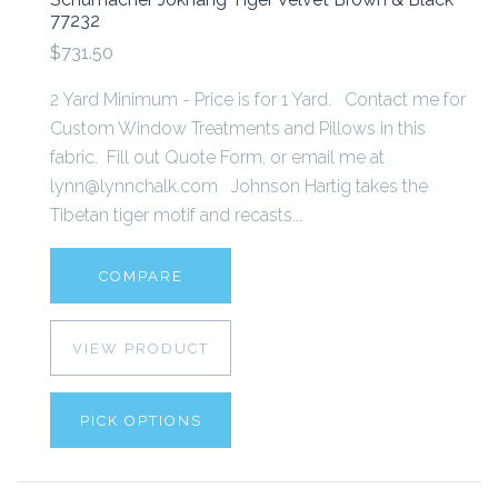
77232
$731.50
2 Yard Minimum - Price is for 1 Yard. Contact me for
Custom Window Treatments and Pillows in this
fabric. Fill out Quote Form, or email me at
lynn@lynnchalk.com Johnson Hartig takes the
Tibetan tiger motif and recasts...
COMPARE
VIEW PRODUCT
PICK OPTIONS