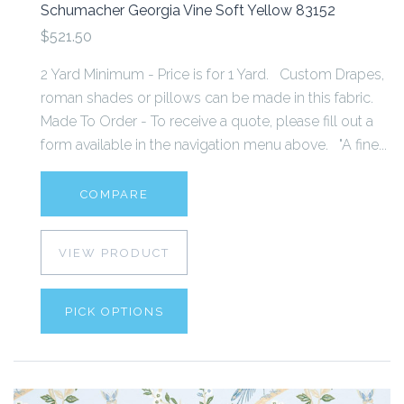
Schumacher Georgia Vine Soft Yellow 83152
$521.50
2 Yard Minimum - Price is for 1 Yard. Custom Drapes,
roman shades or pillows can be made in this fabric.
Made To Order - To receive a quote, please fill out a
form available in the navigation menu above. "A fine...
COMPARE
VIEW PRODUCT
PICK OPTIONS