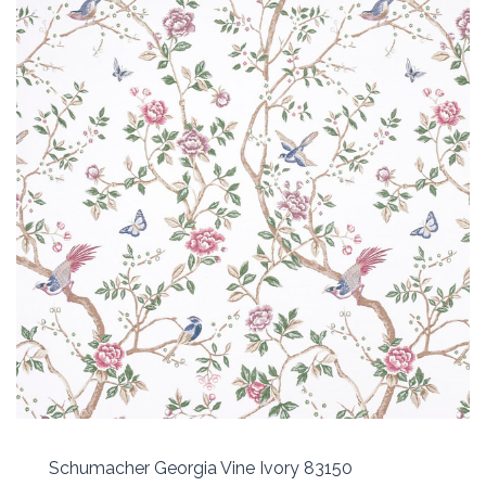
Schumacher Georgia Vine Ivory 83150