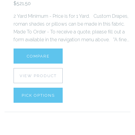
$521.50
2 Yard Minimum - Price is for 1 Yard. Custom Drapes,
roman shades or pillows can be made in this fabric.
Made To Order - To receive a quote, please fill out a
form available in the navigation menu above. "A fine...
COMPARE
VIEW PRODUCT
PICK OPTIONS