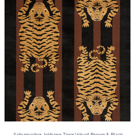
Schumacher Jokhang Tiger Velvet Brown & Black