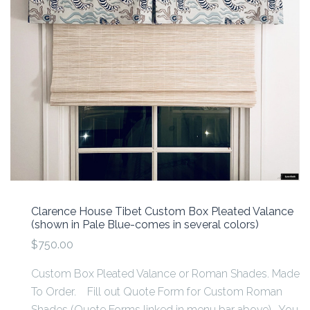
Clarence House Tibet Custom Box Pleated Valance
(shown in Pale Blue-comes in several colors)
$750.00
Custom Box Pleated Valance or Roman Shades. Made
To Order. Fill out Quote Form for Custom Roman
Shades (Quote Forms linked in menu bar above). You