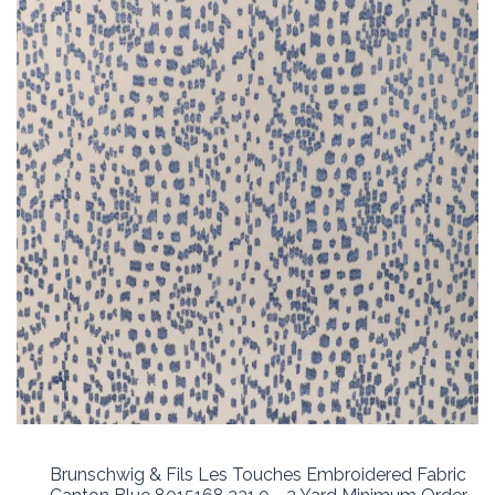
Brunschwig & Fils Les Touches Embroidered Fabric