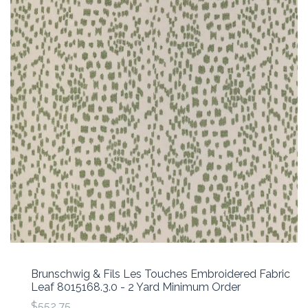
Brunschwig & Fils Les Touches Embroidered Fabric
Leaf 8015168.3.0 - 2 Yard Minimum Order
$552.75