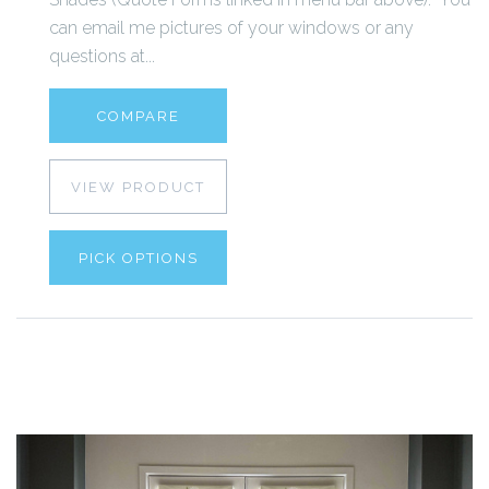
can email me pictures of your windows or any
questions at...
COMPARE
VIEW PRODUCT
PICK OPTIONS