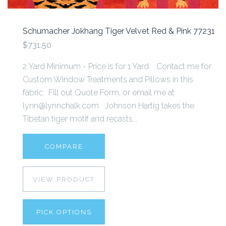
Schumacher Jokhang Tiger Velvet Red & Pink 77231
$731.50
2 Yard Minimum - Price is for 1 Yard. Contact me for
Custom Window Treatments and Pillows in this
fabric. Fill out Quote Form, or email me at
lynn@lynnchalk.com Johnson Hartig takes the
Tibetan tiger motif and recasts...
COMPARE
VIEW PRODUCT
PICK OPTIONS