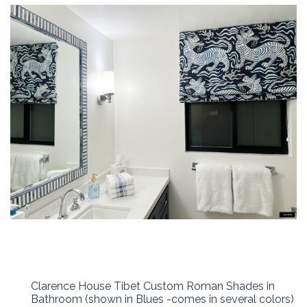
Clarence House Tibet Custom Roman Shades in
Bathroom (shown in Blues -comes in several colors)