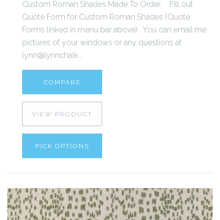
Custom Roman Shades Made To Order. Fill out
Quote Form for Custom Roman Shades (Quote
Forms linked in menu bar above). You can email me
pictures of your windows or any questions at
lynn@lynnchalk...
COMPARE
VIEW PRODUCT
PICK OPTIONS