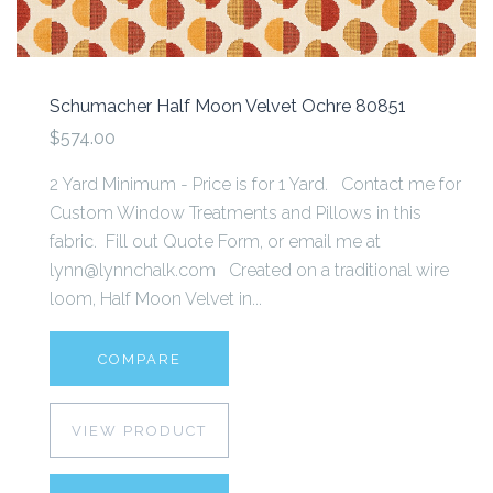
Schumacher Half Moon Velvet Ochre 80851
$574.00
2 Yard Minimum - Price is for 1 Yard. Contact me for
Custom Window Treatments and Pillows in this
fabric. Fill out Quote Form, or email me at
lynn@lynnchalk.com Created on a traditional wire
loom, Half Moon Velvet in...
COMPARE
VIEW PRODUCT