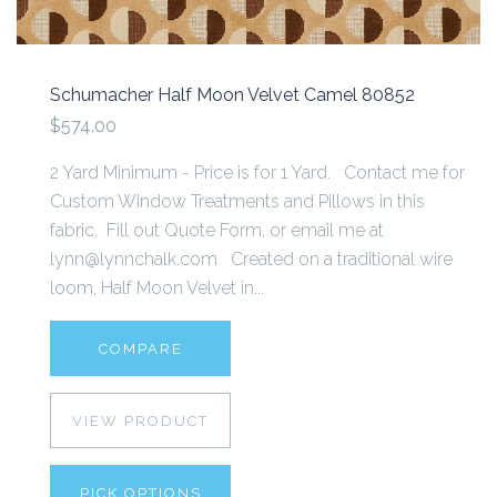
Schumacher Half Moon Velvet Camel 80852
$574.00
2 Yard Minimum - Price is for 1 Yard. Contact me for
Custom Window Treatments and Pillows in this
fabric. Fill out Quote Form, or email me at
lynn@lynnchalk.com Created on a traditional wire
loom, Half Moon Velvet in...
COMPARE
VIEW PRODUCT
PICK OPTIONS