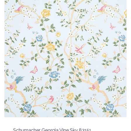
Schumacher Georgia Vine Sky 83151