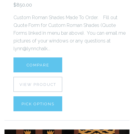
$850.00
Custom Roman Shades Made To Order. Fill out
Quote Form for Custom Roman Shades (Quote
Forms linked in menu bar above). You can email me
pictures of your windows or any questions at
lynn@lynnchalk...
COMPARE
VIEW PRODUCT
PICK OPTIONS