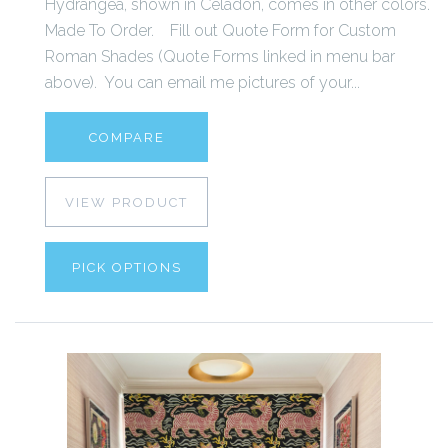
Hydrangea, shown in Celadon, comes in other colors.
Made To Order. Fill out Quote Form for Custom
Roman Shades (Quote Forms linked in menu bar
above). You can email me pictures of your...
COMPARE
VIEW PRODUCT
PICK OPTIONS