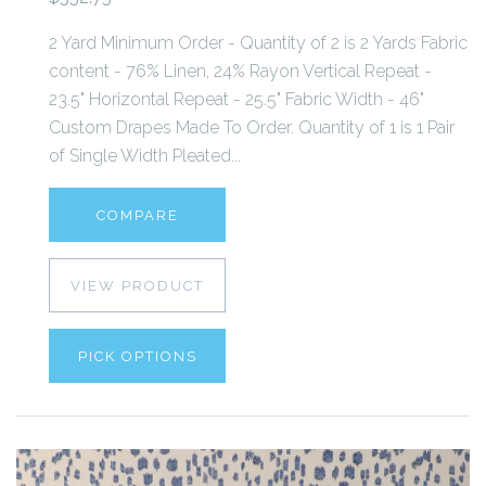
2 Yard Minimum Order - Quantity of 2 is 2 Yards Fabric
content - 76% Linen, 24% Rayon Vertical Repeat -
23.5" Horizontal Repeat - 25.5" Fabric Width - 46"
Custom Drapes Made To Order. Quantity of 1 is 1 Pair
of Single Width Pleated...
COMPARE
VIEW PRODUCT
PICK OPTIONS