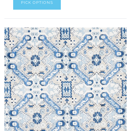
PICK OPTIONS