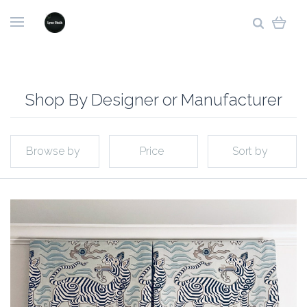
Shop By Designer or Manufacturer
Browse by
Price
Sort by