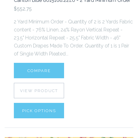
Canton Blue 8015168.221.0 - 2 Yard Minimum Order
$552.75
2 Yard Minimum Order - Quantity of 2 is 2 Yards Fabric
content - 76% Linen, 24% Rayon Vertical Repeat -
23.5" Horizontal Repeat - 25.5" Fabric Width - 46"
Custom Drapes Made To Order. Quantity of 1 is 1 Pair
of Single Width Pleated...
COMPARE
VIEW PRODUCT
PICK OPTIONS