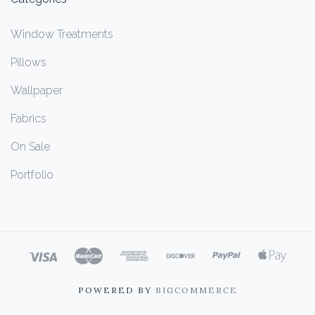
Window Treatments
Pillows
Wallpaper
Fabrics
On Sale
Portfolio
POWERED BY
BIGCOMMERCE