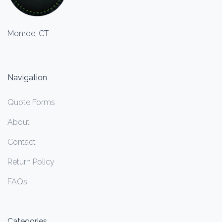
Monroe, CT
Navigation
Quote Forms
About
Contact
Return Policy
FAQs
Categories