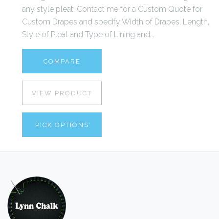
any style pleat. Contact me for a Custom Quote for
Custom Drapes and specify Width of Drapes, Length,
Style of Pleat and Type of Lining and...
COMPARE
VIEW PRODUCT
PICK OPTIONS