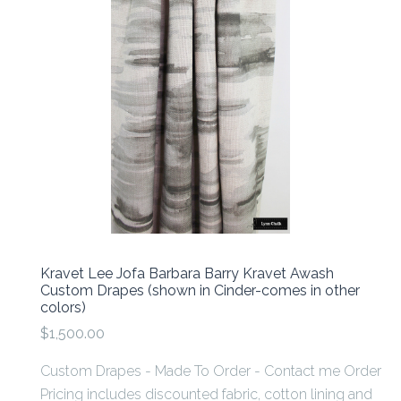
Kravet Lee Jofa Barbara Barry Kravet Awash
Custom Drapes (shown in Cinder-comes in other
colors)
$1,500.00
Custom Drapes - Made To Order - Contact me Order
Pricing includes discounted fabric, cotton lining and