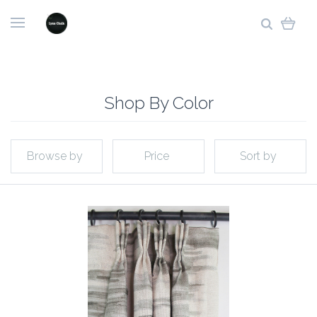
Shop By Color
Browse by
Price
Sort by