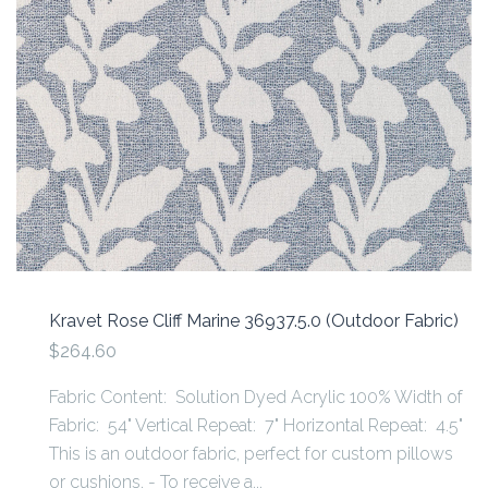
Kravet Rose Cliff Marine 36937.5.0 (Outdoor Fabric)
$264.60
Fabric Content: Solution Dyed Acrylic 100% Width of
Fabric: 54" Vertical Repeat: 7" Horizontal Repeat: 4.5"
This is an outdoor fabric, perfect for custom pillows
or cushions. - To receive a...