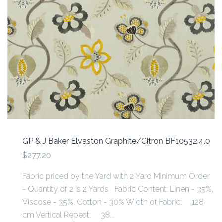
GP & J Baker Elvaston Graphite/Citron BF10532.4.0
$277.20
Fabric priced by the Yard with 2 Yard Minimum Order
- Quantity of 2 is 2 Yards Fabric Content: Linen - 35%,
Viscose - 35%, Cotton - 30% Width of Fabric: 128
cm Vertical Repeat: 38...