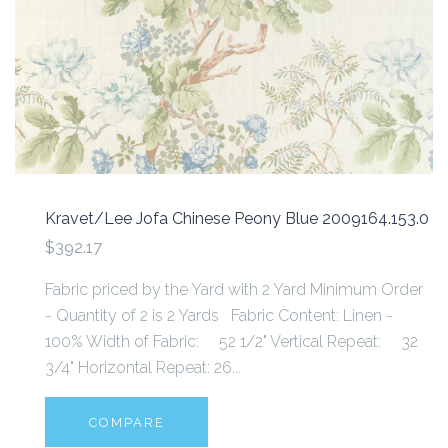
Kravet/Lee Jofa Chinese Peony Blue 2009164.153.0
$392.17
Fabric priced by the Yard with 2 Yard Minimum Order
- Quantity of 2 is 2 Yards Fabric Content: Linen -
100% Width of Fabric: 52 1/2" Vertical Repeat: 32
3/4" Horizontal Repeat: 26...
COMPARE