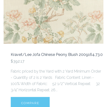
Kravet/Lee Jofa Chinese Peony Blush 2009164.73.0
$392.17
Fabric priced by the Yard with 2 Yard Minimum Order
- Quantity of 2 is 2 Yards Fabric Content: Linen -
100% Width of Fabric: 52 1/2" Vertical Repeat: 32
3/4" Horizontal Repeat: 26...
COMPARE