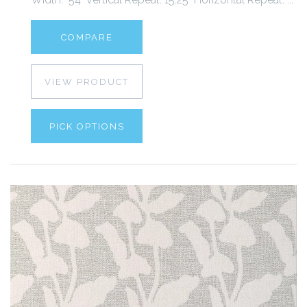
COMPARE
VIEW PRODUCT
PICK OPTIONS