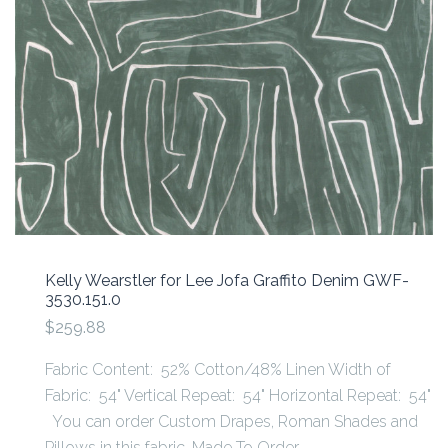
Kelly Wearstler for Lee Jofa Graffito Denim GWF-
3530.151.0
$259.88
Fabric Content: 52% Cotton/48% Linen Width of
Fabric: 54" Vertical Repeat: 54" Horizontal Repeat: 54"
You can order Custom Drapes, Roman Shades and
Pillows in this fabric. Made To Order -...