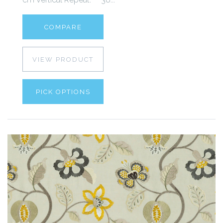
COMPARE
VIEW PRODUCT
PICK OPTIONS