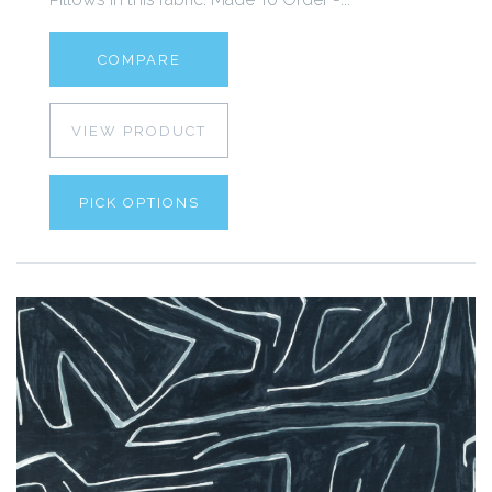
COMPARE
VIEW PRODUCT
PICK OPTIONS