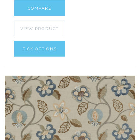
COMPARE
VIEW PRODUCT
PICK OPTIONS