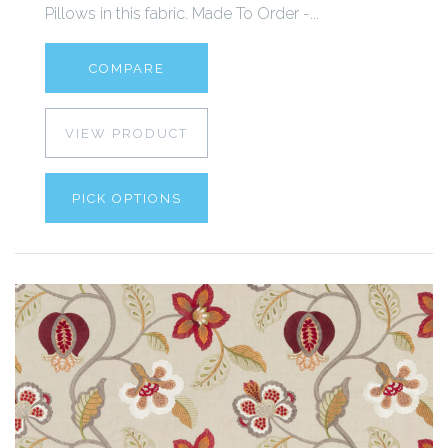
Pillows in this fabric. Made To Order -...
COMPARE
VIEW PRODUCT
PICK OPTIONS