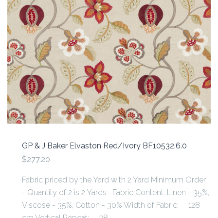
GP & J Baker Elvaston Red/Ivory BF10532.6.0
$277.20
Fabric priced by the Yard with 2 Yard Minimum Order
- Quantity of 2 is 2 Yards Fabric Content: Linen - 35%,
Viscose - 35%, Cotton - 30% Width of Fabric: 128
cm Vertical Repeat: 38...