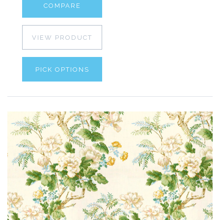
COMPARE
VIEW PRODUCT
PICK OPTIONS