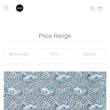
Price Range
Browse by
Price
Sort by