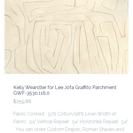
Kelly Wearstler for Lee Jofa Graffito Parchment
GWF-3530.116.0
$259.88
Fabric Content: 52% Cotton/48% Linen Width of
Fabric: 54" Vertical Repeat: 54" Horizontal Repeat: 54"
You can order Custom Drapes, Roman Shades and