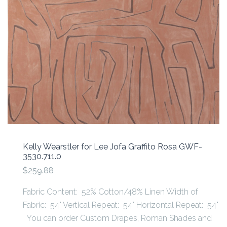
Kelly Wearstler for Lee Jofa Graffito Rosa GWF-
3530.711.0
$259.88
Fabric Content: 52% Cotton/48% Linen Width of
Fabric: 54" Vertical Repeat: 54" Horizontal Repeat: 54"
You can order Custom Drapes, Roman Shades and