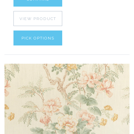
VIEW PRODUCT
PICK OPTIONS