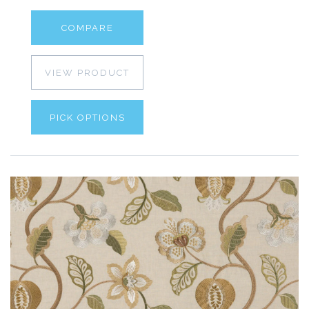
COMPARE
VIEW PRODUCT
PICK OPTIONS