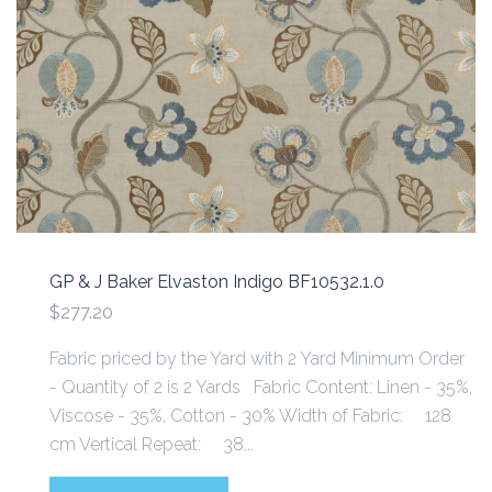
GP & J Baker Elvaston Indigo BF10532.1.0
$277.20
Fabric priced by the Yard with 2 Yard Minimum Order
- Quantity of 2 is 2 Yards Fabric Content: Linen - 35%,
Viscose - 35%, Cotton - 30% Width of Fabric: 128
cm Vertical Repeat: 38...