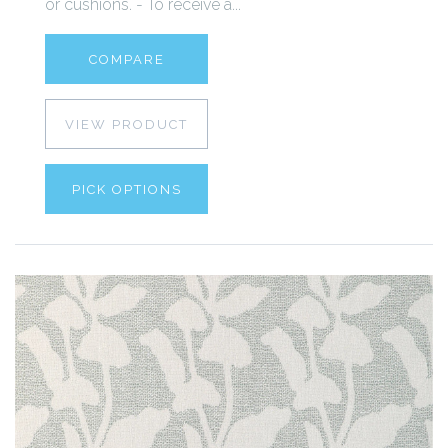
or cushions. - To receive a...
COMPARE
VIEW PRODUCT
PICK OPTIONS