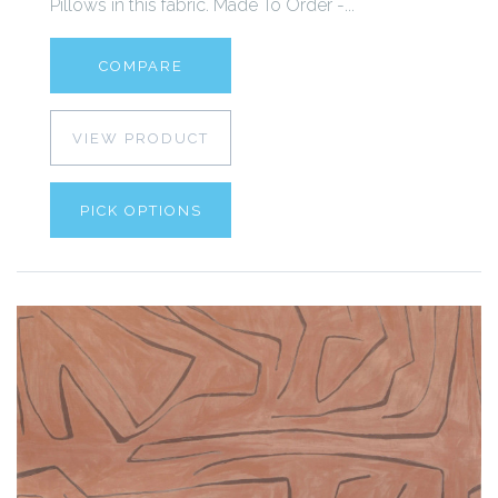
Pillows in this fabric. Made To Order -...
COMPARE
VIEW PRODUCT
PICK OPTIONS