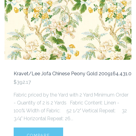
Kravet/Lee Jofa Chinese Peony Gold 2009164.431.0
$392.17
Fabric priced by the Yard with 2 Yard Minimum Order
- Quantity of 2 is 2 Yards Fabric Content: Linen -
100% Width of Fabric: 52 1/2" Vertical Repeat: 32
3/4" Horizontal Repeat: 26...
COMPARE