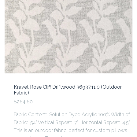
Kravet Rose Cliff Driftwood 36937.11.0 (Outdoor
Fabric)
$264.60
Fabric Content: Solution Dyed Acrylic 100% Width of
Fabric: 54" Vertical Repeat: 7" Horizontal Repeat: 4.5"
This is an outdoor fabric, perfect for custom pillows