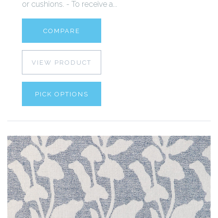
or cushions. - To receive a...
COMPARE
VIEW PRODUCT
PICK OPTIONS