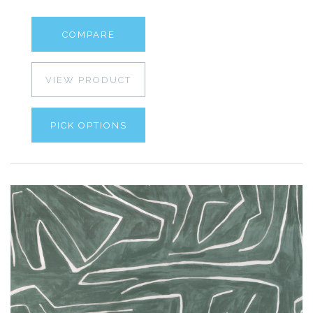
COMPARE
VIEW PRODUCT
PICK OPTIONS