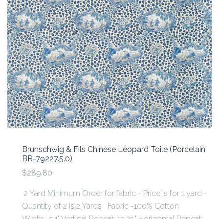
Brunschwig & Fils Chinese Leopard Toile (Porcelain
BR-79227.5.0)
$289.80
2 Yard Minimum Order for fabric - Price is for 1 yard -
Quantity of 2 is 2 Yards Fabric -100% Cotton
Width: 54" Vertical Repeat: 15.25" Horizontal Repeat: ...