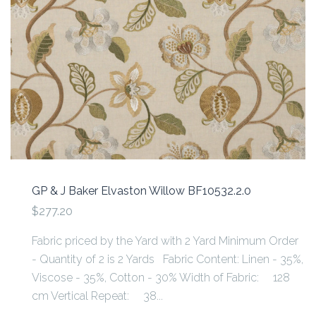
GP & J Baker Elvaston Willow BF10532.2.0
$277.20
Fabric priced by the Yard with 2 Yard Minimum Order
- Quantity of 2 is 2 Yards Fabric Content: Linen - 35%,
Viscose - 35%, Cotton - 30% Width of Fabric: 128
cm Vertical Repeat: 38...