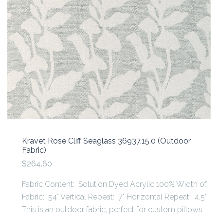
Kravet Rose Cliff Seaglass 36937.15.0 (Outdoor
Fabric)
$264.60
Fabric Content: Solution Dyed Acrylic 100% Width of
Fabric: 54" Vertical Repeat: 7" Horizontal Repeat: 4.5"
This is an outdoor fabric, perfect for custom pillows