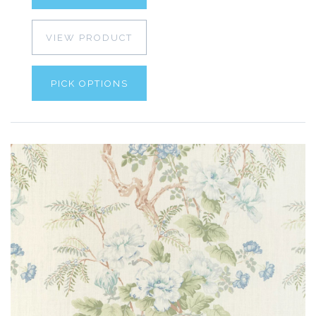
VIEW PRODUCT
PICK OPTIONS