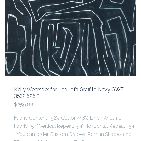
Kelly Wearstler for Lee Jofa Graffito Navy GWF-
3530.505.0
$259.88
Fabric Content: 52% Cotton/48% Linen Width of
Fabric: 54" Vertical Repeat: 54" Horizontal Repeat: 54"
You can order Custom Drapes, Roman Shades and