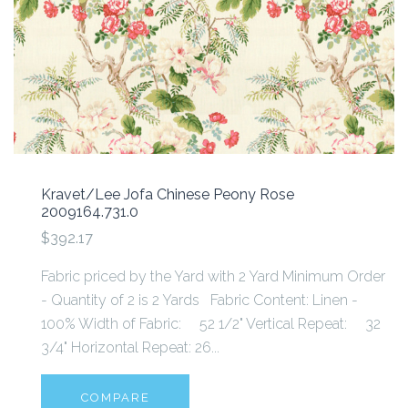
Kravet/Lee Jofa Chinese Peony Rose
2009164.731.0
$392.17
Fabric priced by the Yard with 2 Yard Minimum Order
- Quantity of 2 is 2 Yards Fabric Content: Linen -
100% Width of Fabric: 52 1/2" Vertical Repeat: 32
3/4" Horizontal Repeat: 26...
COMPARE