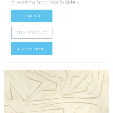
Pillows in this fabric. Made To Order -...
COMPARE
VIEW PRODUCT
PICK OPTIONS