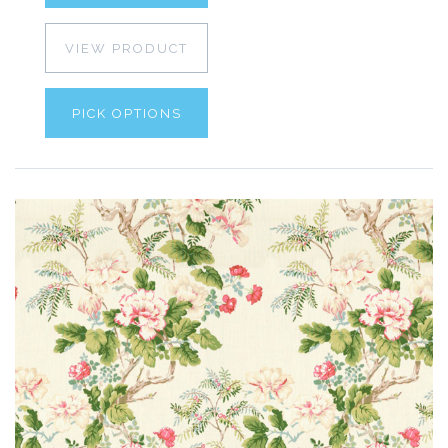
VIEW PRODUCT
PICK OPTIONS