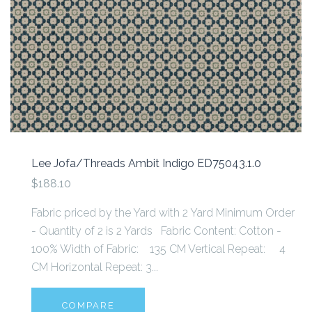
Lee Jofa/Threads Ambit Indigo ED75043.1.0
$188.10
Fabric priced by the Yard with 2 Yard Minimum Order
- Quantity of 2 is 2 Yards Fabric Content: Cotton -
100% Width of Fabric: 135 CM Vertical Repeat: 4
CM Horizontal Repeat: 3...
COMPARE