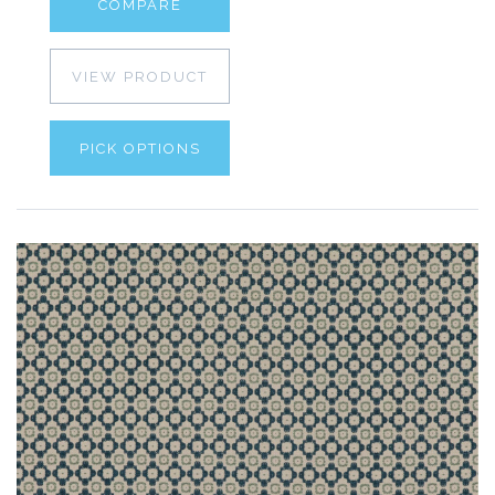
COMPARE
VIEW PRODUCT
PICK OPTIONS