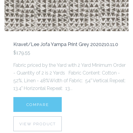
Kravet/Lee Jofa Yampa Print Grey 2020210.11.0
$179.55
Fabric priced by the Yard with 2 Yard Minimum Order
- Quantity of 2 is 2 Yards Fabric Content: Cotton -
52%, Linen - 48%Width of Fabric: 54" Vertical Repeat:
13.4" Horizontal Repeat: 13...
COMPARE
VIEW PRODUCT