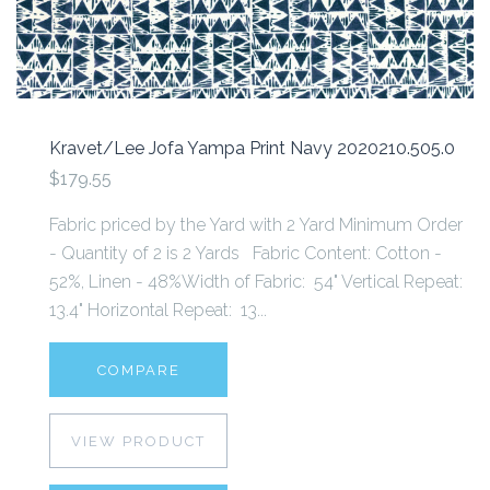
Kravet/Lee Jofa Yampa Print Navy 2020210.505.0
$179.55
Fabric priced by the Yard with 2 Yard Minimum Order
- Quantity of 2 is 2 Yards Fabric Content: Cotton -
52%, Linen - 48%Width of Fabric: 54" Vertical Repeat:
13.4" Horizontal Repeat: 13...
COMPARE
VIEW PRODUCT