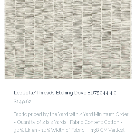
Lee Jofa/Threads Etching Dove ED75044.4.0
$149.62
Fabric priced by the Yard with 2 Yard Minimum Order
- Quantity of 2 is 2 Yards Fabric Content: Cotton -
90%, Linen - 10% Width of Fabric: 138 CM Vertical