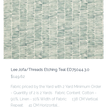
Lee Jofa/Threads Etching Teal ED75044.3.0
$149.62
Fabric priced by the Yard with 2 Yard Minimum Order
- Quantity of 2 is 2 Yards Fabric Content: Cotton -
90%, Linen - 10% Width of Fabric: 138 CM Vertical
Repeat: 41 CM Horizontal...