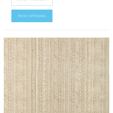
PICK OPTIONS