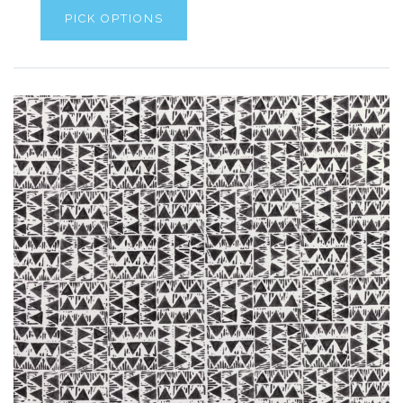
PICK OPTIONS