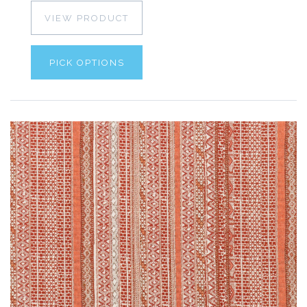
VIEW PRODUCT
PICK OPTIONS