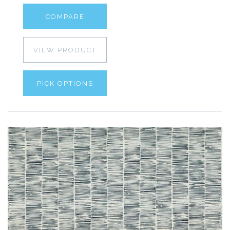
COMPARE
VIEW PRODUCT
PICK OPTIONS