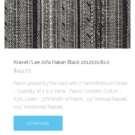
Kravet/Lee Jofa Hakan Black 2012100.81.0
$193.73
Fabric priced by the Yard with 2 Yard Minimum Order
- Quantity of 2 is 2 Yards Fabric Content: Cotton -
63%, Linen - 37%Width of Fabric: 54" Vertical Repeat:
14.5" Horizontal Repeat: ...
COMPARE