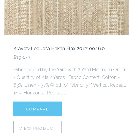
Kravet/Lee Jofa Hakan Flax 2012100.16.0
$193.73
Fabric priced by the Yard with 2 Yard Minimum Order
- Quantity of 2 is 2 Yards Fabric Content: Cotton -
63%, Linen - 37%Width of Fabric: 54" Vertical Repeat:
14.5" Horizontal Repeat: ...
COMPARE
VIEW PRODUCT