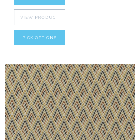
VIEW PRODUCT
PICK OPTIONS