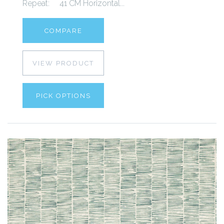
Repeat: 41 CM Horizontal...
COMPARE
VIEW PRODUCT
PICK OPTIONS