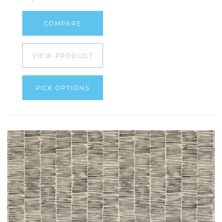
COMPARE
VIEW PRODUCT
PICK OPTIONS