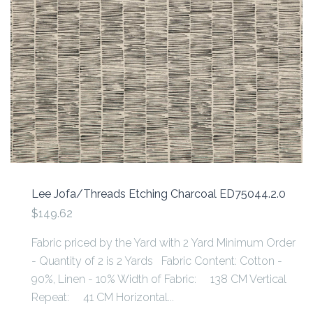
Lee Jofa/Threads Etching Charcoal ED75044.2.0
$149.62
Fabric priced by the Yard with 2 Yard Minimum Order
- Quantity of 2 is 2 Yards Fabric Content: Cotton -
90%, Linen - 10% Width of Fabric: 138 CM Vertical
Repeat: 41 CM Horizontal...