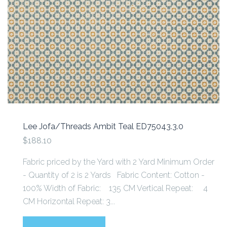
Lee Jofa/Threads Ambit Teal ED75043.3.0
$188.10
Fabric priced by the Yard with 2 Yard Minimum Order
- Quantity of 2 is 2 Yards Fabric Content: Cotton -
100% Width of Fabric: 135 CM Vertical Repeat: 4
CM Horizontal Repeat: 3...