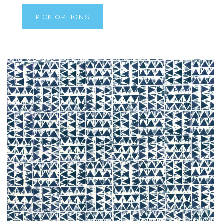
PICK OPTIONS