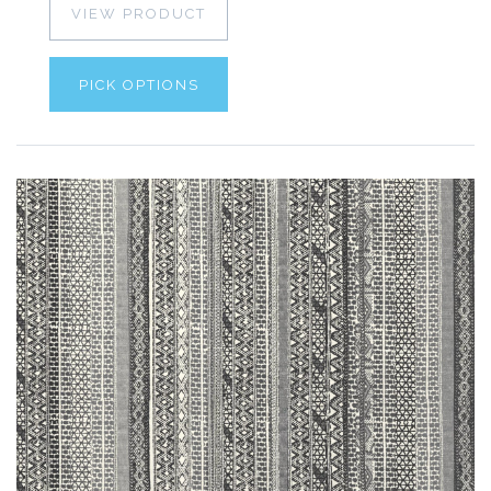
VIEW PRODUCT
PICK OPTIONS