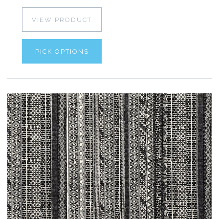
VIEW PRODUCT
PICK OPTIONS