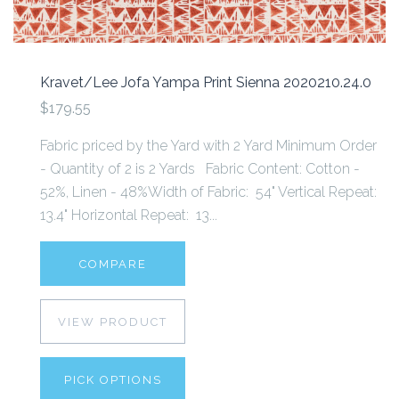
Kravet/Lee Jofa Yampa Print Sienna 2020210.24.0
$179.55
Fabric priced by the Yard with 2 Yard Minimum Order
- Quantity of 2 is 2 Yards Fabric Content: Cotton -
52%, Linen - 48%Width of Fabric: 54" Vertical Repeat:
13.4" Horizontal Repeat: 13...
COMPARE
VIEW PRODUCT
PICK OPTIONS