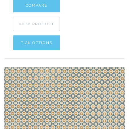
COMPARE
VIEW PRODUCT
PICK OPTIONS