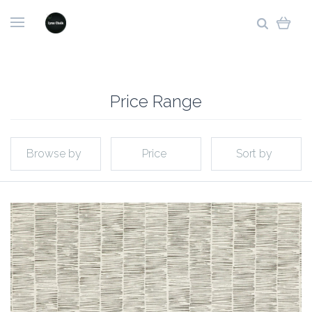
Price Range
Browse by
Price
Sort by