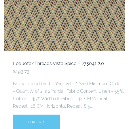
Lee Jofa/Threads Vista Spice ED75041.2.0
$193.73
Fabric priced by the Yard with 2 Yard Minimum Order
- Quantity of 2 is 2 Yards Fabric Content: Linen - 55%,
Cotton - 45% Width of Fabric: 144 CM Vertical
Repeat: 16 CM Horizontal Repeat: 8.5...
COMPARE