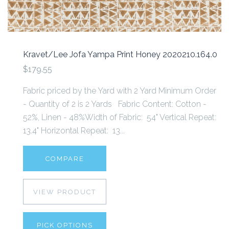
Kravet/Lee Jofa Yampa Print Honey 2020210.164.0
$179.55
Fabric priced by the Yard with 2 Yard Minimum Order
- Quantity of 2 is 2 Yards Fabric Content: Cotton -
52%, Linen - 48%Width of Fabric: 54" Vertical Repeat:
13.4" Horizontal Repeat: 13...
COMPARE
VIEW PRODUCT
PICK OPTIONS