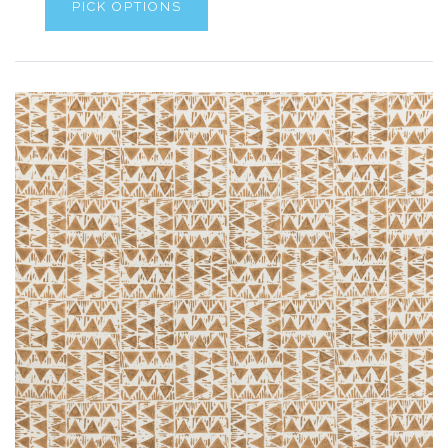
PICK OPTIONS