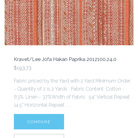
Kravet/Lee Jofa Hakan Paprika 2012100.24.0
$193.73
Fabric priced by the Yard with 2 Yard Minimum Order
- Quantity of 2 is 2 Yards Fabric Content: Cotton -
63%, Linen - 37%Width of Fabric: 54" Vertical Repeat:
14.5" Horizontal Repeat: ...
COMPARE