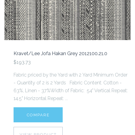
Kravet/Lee Jofa Hakan Grey 2012100.21.0
$193.73
Fabric priced by the Yard with 2 Yard Minimum Order
- Quantity of 2 is 2 Yards Fabric Content: Cotton -
63%, Linen - 37%Width of Fabric: 54" Vertical Repeat:
14.5" Horizontal Repeat: ...
COMPARE
VIEW PRODUCT