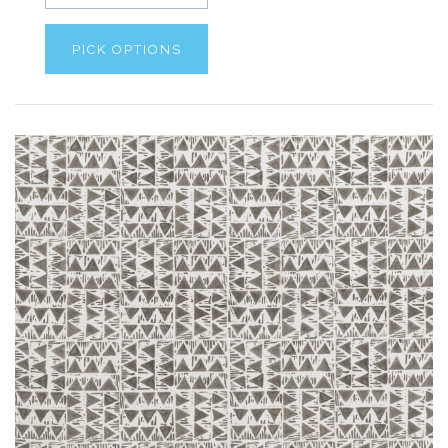
PICK OPTIONS