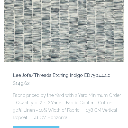
Lee Jofa/Threads Etching Indigo ED75044.1.0
$149.62
Fabric priced by the Yard with 2 Yard Minimum Order
- Quantity of 2 is 2 Yards Fabric Content: Cotton -
90%, Linen - 10% Width of Fabric: 138 CM Vertical
Repeat: 41 CM Horizontal...