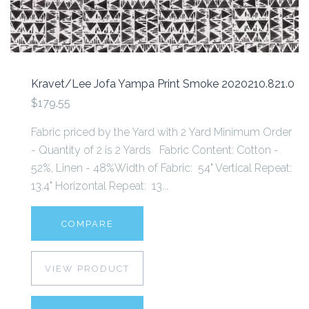
Kravet/Lee Jofa Yampa Print Smoke 2020210.821.0
$179.55
Fabric priced by the Yard with 2 Yard Minimum Order
- Quantity of 2 is 2 Yards Fabric Content: Cotton -
52%, Linen - 48%Width of Fabric: 54" Vertical Repeat:
13.4" Horizontal Repeat: 13...
COMPARE
VIEW PRODUCT