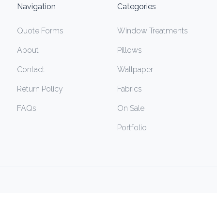
Navigation
Categories
Quote Forms
Window Treatments
About
Pillows
Contact
Wallpaper
Return Policy
Fabrics
FAQs
On Sale
Portfolio