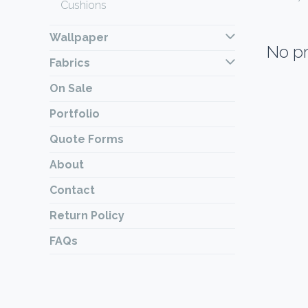
Cushions
Wallpaper
No pr
Fabrics
On Sale
Portfolio
Quote Forms
About
Contact
Return Policy
FAQs