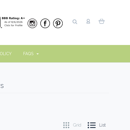
OLICY
FAQS
ws
Grid
List