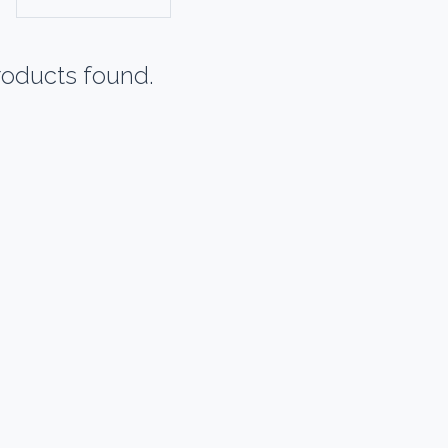
oducts found.