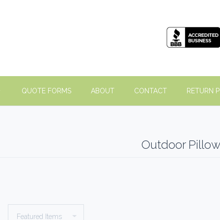
QUOTE FORMS
ABOUT
CONTACT
RETURN P
Outdoor Pillo