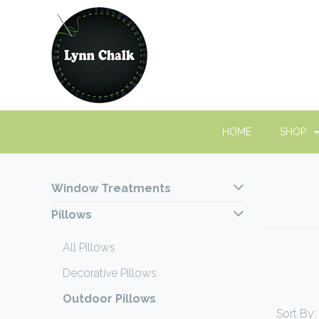
HOME
SHOP
Window Treatments
Pillows
All Pillows
Decorative Pillows
Outdoor Pillows
Sort By: