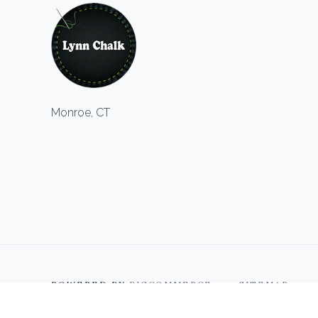
Monroe, CT
POWERED BY
BIGCOMMERCE
SITEMAP