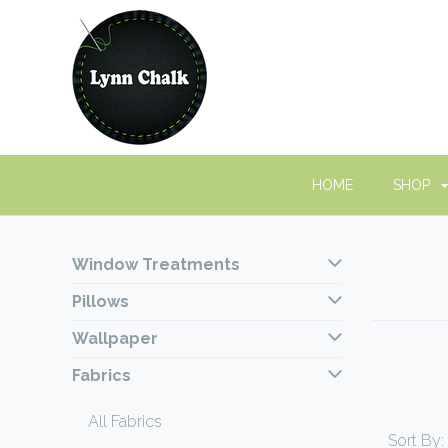
HOME
SHOP
Window Treatments
Pillows
Wallpaper
Fabrics
All Fabrics
Sort By: