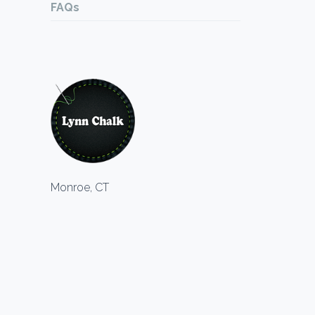
FAQs
Monroe, CT