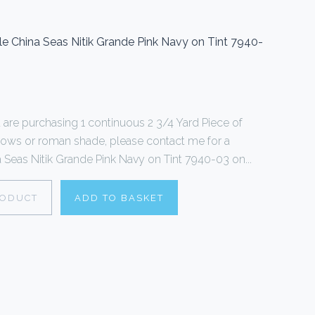
le China Seas Nitik Grande Pink Navy on Tint 7940-
ou are purchasing 1 continuous 2 3/4 Yard Piece of
illows or roman shade, please contact me for a
 Seas Nitik Grande Pink Navy on Tint 7940-03 on...
RODUCT
ADD TO BASKET