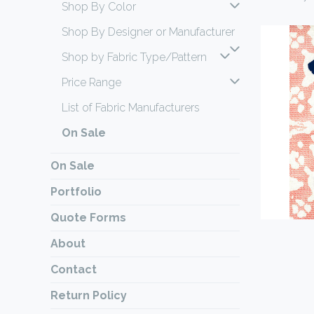
Shop By Color
Shop By Designer or Manufacturer
Shop by Fabric Type/Pattern
Price Range
List of Fabric Manufacturers
On Sale
On Sale
Portfolio
Quote Forms
About
Contact
Return Policy