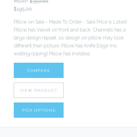
MSRP:
$350.00
$195.00
Pillow on Sale - Made To Order - Sale Price is Listed
Pillow has Velvet on front and back. Channels has a
large design repeat, so design on pillow may look
different than picture. Pillow has Knife Edge (no
welting/piping) Pillow has invisible...
COMPARE
VIEW PRODUCT
PICK OPTIONS