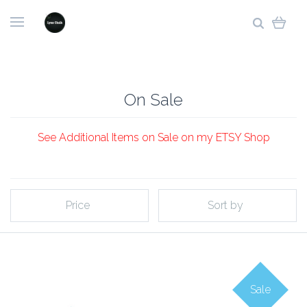
On Sale
See Additional Items on Sale on my ETSY Shop
Price
Sort by
Sale