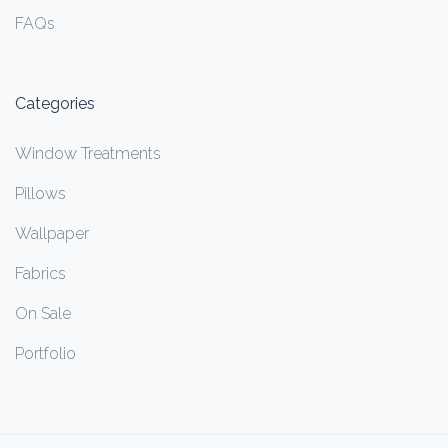
FAQs
Categories
Window Treatments
Pillows
Wallpaper
Fabrics
On Sale
Portfolio