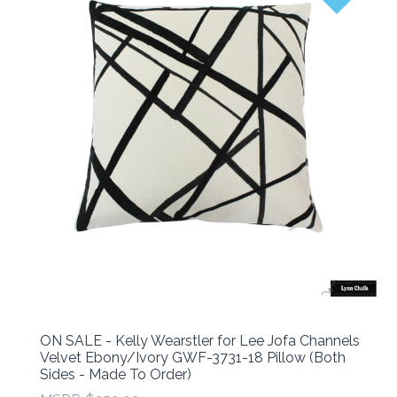
ON SALE - Kelly Wearstler for Lee Jofa Channels
Velvet Ebony/Ivory GWF-3731-18 Pillow (Both
Sides - Made To Order)