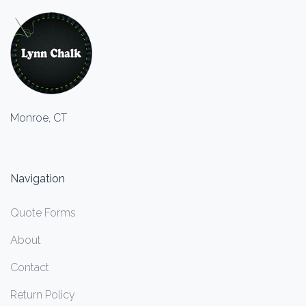
Monroe, CT
Navigation
Quote Forms
About
Contact
Return Policy