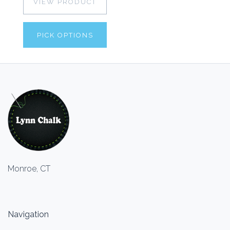
VIEW PRODUCT
PICK OPTIONS
Monroe, CT
Navigation