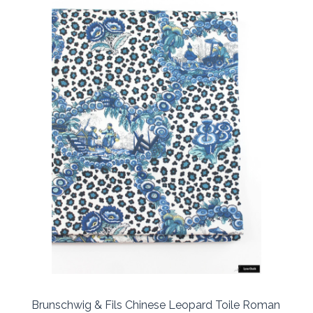
Brunschwig & Fils Chinese Leopard Toile Roman