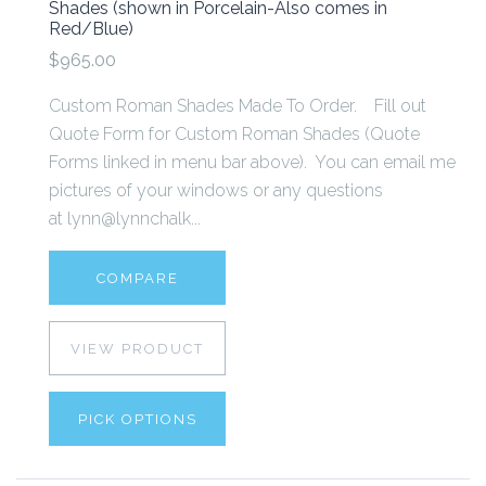
Shades (shown in Porcelain-Also comes in
Red/Blue)
$965.00
Custom Roman Shades Made To Order. Fill out
Quote Form for Custom Roman Shades (Quote
Forms linked in menu bar above). You can email me
pictures of your windows or any questions
at lynn@lynnchalk...
COMPARE
VIEW PRODUCT
PICK OPTIONS