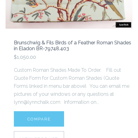
Brunschwig & Fils Birds of a Feather Roman Shades
in Eladon BR-79748.403
$1,050.00
Custom Roman Shades Made To Order. Fill out
Quote Form for Custom Roman Shades (Quote
Forms linked in menu bar above). You can email me
pictures of your windows or any questions at
lynn@lynnchalk.com Information on...
COMPARE