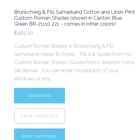
Brunschwig & Fils Samarkand Cotton and Linen Print
Custom Roman Shades (shown in Canton Blue
Green BR-71110 221 - comes in other colors)
$965.00
Custom Roman Shades in Brunschwig & Fils
Samarkand. Made To Order. Fill out Quote Form for
Custom Roman Shades (Quote Forms linked in menu
bar above). You can email me pictures of your
windows or any...
COMPARE
VIEW PRODUCT
PICK OPTIONS