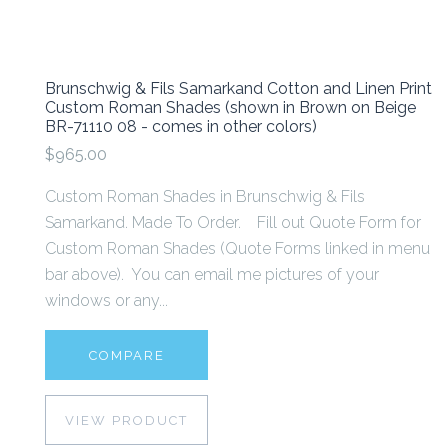
Brunschwig & Fils Samarkand Cotton and Linen Print
Custom Roman Shades (shown in Brown on Beige
BR-71110 08 - comes in other colors)
$965.00
Custom Roman Shades in Brunschwig & Fils
Samarkand. Made To Order. Fill out Quote Form for
Custom Roman Shades (Quote Forms linked in menu
bar above). You can email me pictures of your
windows or any...
COMPARE
VIEW PRODUCT