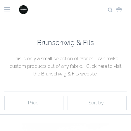
Brunschwig & Fils
This is only a small selection of fabrics. I can make
custom products out of any fabric. Click
here to visit
the Brunschwig & Fils website
.
Price
Sort by