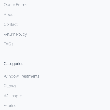
Quote Forms
About
Contact
Return Policy
FAQs
Categories
Window Treatments
Pillows
Wallpaper
Fabrics