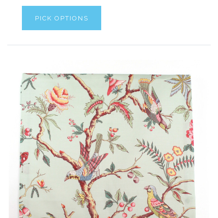
PICK OPTIONS